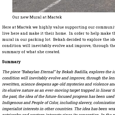
Our new Mural at Mactek
Here at Mactek we highly value supporting our community
live here and make it their home. In order to help make thi
mural in our parking lot. Bekah decided to explore the i
condition will inevitably evolve and improve, through the
summary of what she created.
Summary
The piece “Babaylan Eternal” by Bekah Badilla, explores the i
condition will inevitably evolve and improve, through the lens 
rewritten, science deepens age-old mysteries and violence an
its elusive nature as an ever-moving target trapped in linear 
the past, the idea of the future-focused progress has been used 
Indigenous and People of Color, including slavery, colonizatio
imperialist interests in other countries. The idea has been wr
patriarchy and western interests since its conception.
In the 