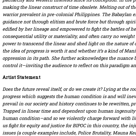
making the linear construct of time obsolete. Melting out of the
warrior prevalent in pre-colonial Philippines. The Babaylan 
guidance not through elitism and brute force but through spiri
edified by her lineage and empowered to fight the battles of h
consequential utility or materiality, and often carry no weight
power to transcend the linear and shed light on the nature of 
the idea of progress is worth it and whether it’s a kind of Mani
oppression in its path. She further acknowledges the nuance bet
control it—inviting the audience to reflect on this paradigm and 
Artist Statement
Does the future reveal itself, or do we create it? Lying at the r
progress which suggests the human condition is and will inev
prevail in our society and history continues to be rewritten, p
Trapped in linear time and dependent upon human ingenuity an
human condition—and so we violently charge forward with litt
us fight for equity and justice for BIPOC in this country, the i
issues (a couple examples include, Police Brutality, Mauna Kea,