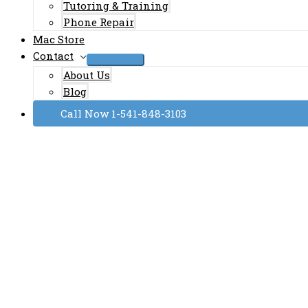
Tutoring & Training
Phone Repair
Mac Store
Contact
About Us
Blog
Call Now 1-541-848-3103