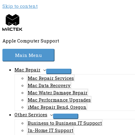
Skip to content
Apple Computer Support
Main Menu
Mac Repair
Mac Repair Services
Mac Data Recovery
Mac Water Damage Repair
Mac Performance Upgrades
iMac Repair Bend, Oregon
Other Services
Business to Business IT Support
In-Home IT Support