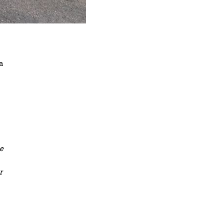
a
be
r