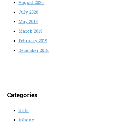
August 2020
July 2020
May 2019
March 2019
February 2019
December 2018
Categories
Gifts
iphone