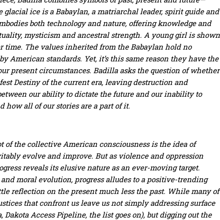
 glacial ice is a Babaylan, a matriarchal leader, spirit guide and
embodies both technology and nature, offering knowledge and
tuality, mysticism and ancestral strength. A young girl is shown
er time. The values inherited from the Babaylan hold no
 by American standards. Yet, it’s this same reason they have the
our present circumstances. Badilla asks the question of whether
fest Destiny of the current era, leaving destruction and
ween our ability to dictate the future and our inability to
how all of our stories are a part of it.
oot of the collective American consciousness is the idea of
itably evolve and improve. But as violence and oppression
rogress reveals its elusive nature as an ever-moving target.
d moral evolution, progress alludes to a positive-trending
le reflection on the present much less the past.
While many of
njustices that confront us leave us not simply addressing surface
 Dakota Access Pipeline, the list goes on), but digging out the