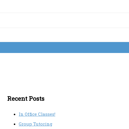
Recent Posts
In Office Classes!
Group Tutoring