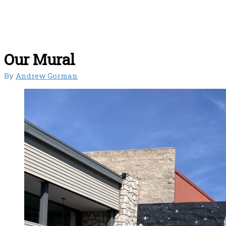
Our Mural
By
Andrew Gorman