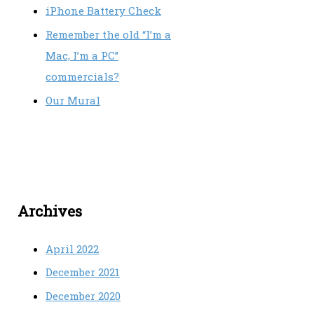
iPhone Battery Check
Remember the old “I’m a
Mac, I’m a PC”
commercials?
Our Mural
Archives
April 2022
December 2021
December 2020