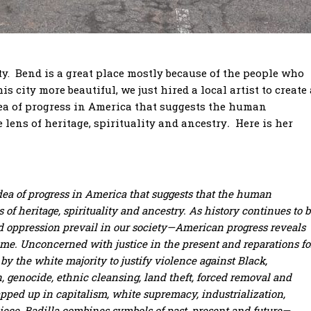
. Bend is a great place mostly because of the people who
s city more beautiful, we just hired a local artist to create 
dea of progress in America that suggests the human
 lens of heritage, spirituality and ancestry
.
Here is her
dea of progress in America that suggests that the human
of heritage, spirituality and ancestry. As history continues to 
d oppression prevail in our society—American progress reveals
time.
Unconcerned with justice in the present and reparations fo
by the white majority to justify violence against Black,
n, genocide, ethnic cleansing, land theft, forced removal and
apped up in capitalism, white supremacy, industrialization,
piece, Badilla combines symbols of past, present and future—