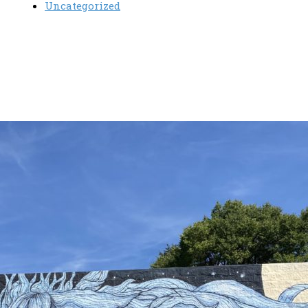
Uncategorized