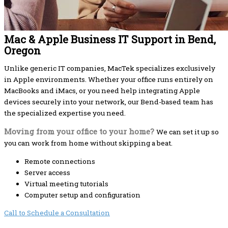
Mac & Apple Business IT Support in Bend,
Oregon
Unlike generic IT companies, MacTek specializes exclusively
in Apple environments. Whether your office runs entirely on
MacBooks and iMacs, or you need help integrating Apple
devices securely into your network, our Bend-based team has
the specialized expertise you need.
Moving from your office to your home?
We can set it up so
you can work from home without skipping a beat.
Remote connections
Server access
Virtual meeting tutorials
Computer setup and configuration
Call to Schedule a Consultation