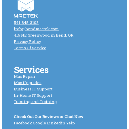
541-848-3103
info@bendmactek.com
416 NE Greenwood in Bend, OR
Privacy Policy
Terms Of Service
Services
Mac Repair
Mac Upgrades
Business IT Support
In-Home IT Support
Tutoring and Training
Check Out Our Reviews or Chat Now
Facebook
Google
Linkedin
Yelp