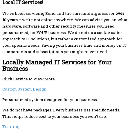
Local IT Services!
We’ve been servicing Bend and the surrounding areas for
over
10 years –
we’re not going anywhere. We can advise you on what
hardware, software and other security measures you need,
personalized, for YOUR business. We do not do a cookie cutter
approach to IT solutions, but rather a customized approach for
your specific needs. Saving your business time and money on IT
components and subscriptions you might never need.
Locally Managed IT Services for Your
Business
Click Service to View More
Custom System Design
Personalized system designed for your business.
We do not have packages. Every business has specific needs.
This helps reduce cost to your business you won’t use.
Training