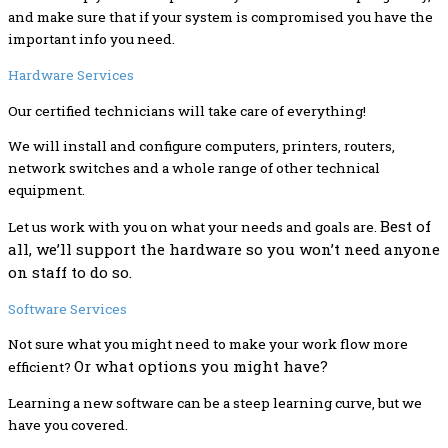
and make sure that if your system is compromised you have the
important info you need.
Hardware Services
Our certified technicians will take care of everything!
We will install and configure computers, printers, routers,
network switches and a whole range of other technical
equipment.
Best of
Let us work with you on what your needs and goals are.
all, we’ll support the hardware so you won’t need anyone
on staff to do so.
Software Services
Not sure what you might need to make your work flow more
Or what options you might have?
efficient?
Learning a new software can be a steep learning curve, but we
have you covered.