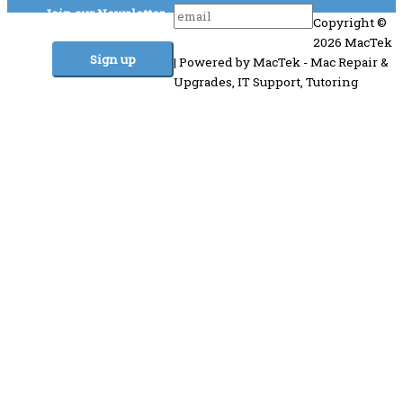
Join our Newsletter
Copyright ©
2026 MacTek
| Powered by MacTek - Mac Repair &
Upgrades, IT Support, Tutoring