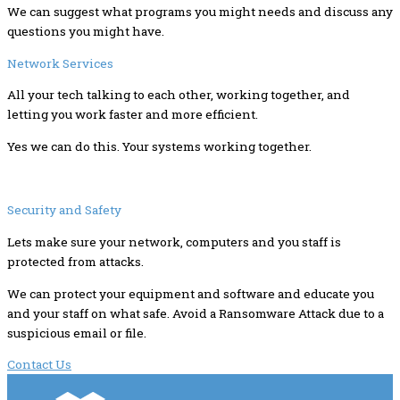
We can suggest what programs you might needs and discuss any
questions you might have.
Network Services
All your tech talking to each other, working together, and
letting you work faster and more efficient.
Yes we can do this. Your systems working together.
Security and Safety
Lets make sure your network, computers and you staff is
protected from attacks.
We can protect your equipment and software and educate you
and your staff on what safe. Avoid a Ransomware Attack due to a
suspicious email or file.
Contact Us