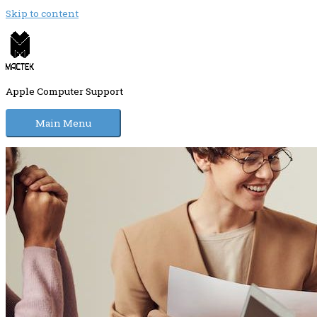
Skip to content
Apple Computer Support
Main Menu