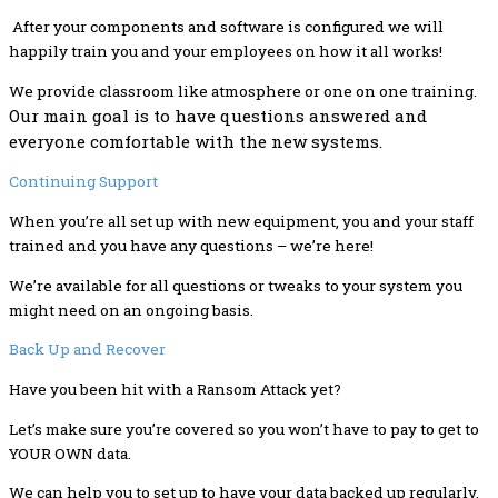
After your components and software is configured we will
happily train you and your employees on how it all works!
We provide classroom like atmosphere or one on one training.
Our main goal is to have questions answered and
everyone comfortable with the new systems.
Continuing Support
When you’re all set up with new equipment, you and your staff
trained and you have any questions – we’re here!
We’re available for all questions or tweaks to your system you
might need on an ongoing basis.
Back Up and Recover
Have you been hit with a Ransom Attack yet?
Let’s make sure you’re covered so you won’t have to pay to get to
YOUR OWN data.
We can help you to set up to have your data backed up regularly,