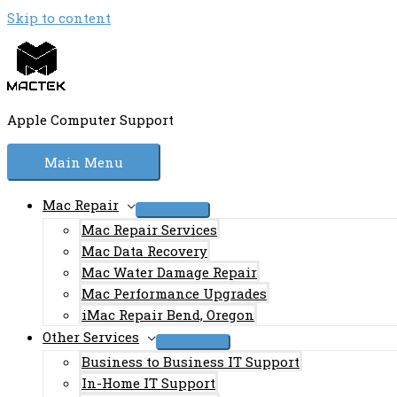
Skip to content
Apple Computer Support
Main Menu
Mac Repair
Mac Repair Services
Mac Data Recovery
Mac Water Damage Repair
Mac Performance Upgrades
iMac Repair Bend, Oregon
Other Services
Business to Business IT Support
In-Home IT Support