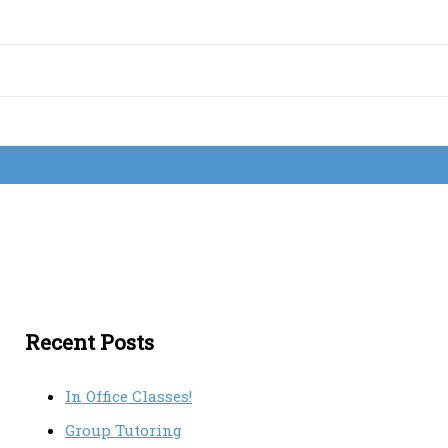
Recent Posts
In Office Classes!
Group Tutoring