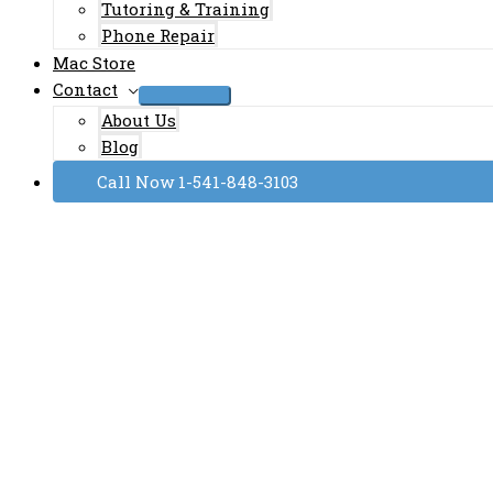
Tutoring & Training
Phone Repair
Mac Store
Contact
About Us
Blog
Call Now 1-541-848-3103