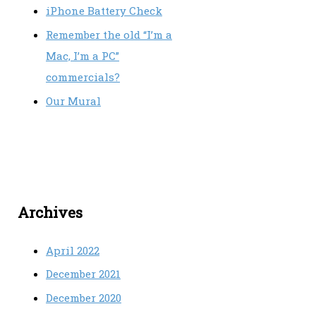
iPhone Battery Check
Remember the old “I’m a
Mac, I’m a PC”
commercials?
Our Mural
Archives
April 2022
December 2021
December 2020