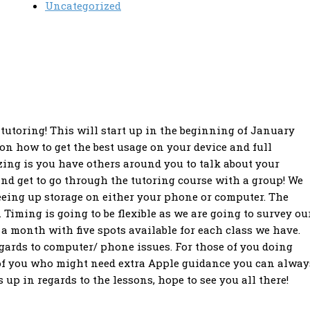
Uncategorized
 tutoring! This will start up in the beginning of January
 on how to get the best usage on your device and full
ing is you have others around you to talk about your
and get to go through the tutoring course with a group! We
eeing up storage on either your phone or computer. The
Timing is going to be flexible as we are going to survey ou
 a month with five spots available for each class we have.
gards to computer/ phone issues. For those of you doing
se of you who might need extra Apple guidance you can alway
up in regards to the lessons, hope to see you all there!