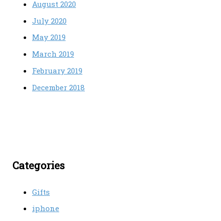
August 2020
July 2020
May 2019
March 2019
February 2019
December 2018
Categories
Gifts
iphone