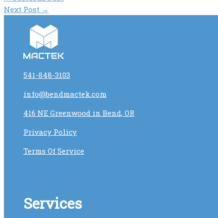
Next Post
→
541-848-3103
info@bendmactek.com
416 NE Greenwood in Bend, OR
Privacy Policy
Terms Of Service
Services