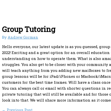
Group Tutoring
By
Andrew Gorman
Hello everyone, our latest update is as you guessed, group
2022! Exciting and a great option for an overall education
understanding on how to operate them. What is also amaz
struggles. You also get to be closer with your community 
will teach anything from you adding new mailboxes to fr
group lessons will be for iPad/iPhones or Macbook/iMacs. 
customers for the best time frames. Will have a class once
You can always call or email with shorter questions in re
private tutoring that will still be available and for tho
look into that. We will share more information as it comes 
←
Previous Post